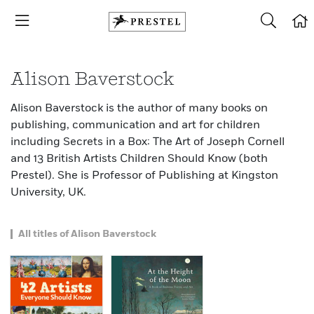
Alison Baverstock
Alison Baverstock is the author of many books on
publishing, communication and art for children
including Secrets in a Box: The Art of Joseph Cornell
and 13 British Artists Children Should Know (both
Prestel). She is Professor of Publishing at Kingston
University, UK.
All titles of Alison Baverstock