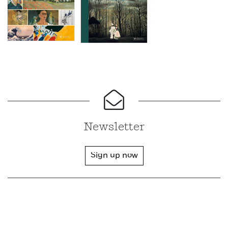
Newsletter
Sign up now