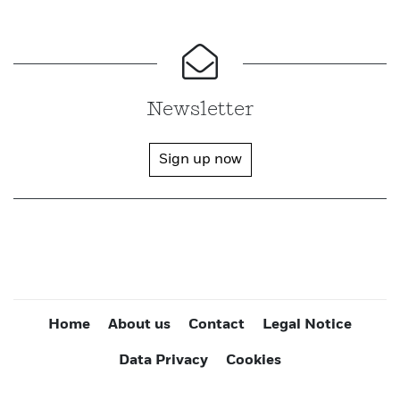
Newsletter
Sign up now
Home
About us
Contact
Legal Notice
Data Privacy
Cookies