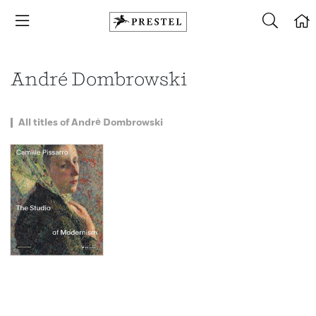
André Dombrowski
All titles of André Dombrowski