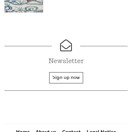
Newsletter
Sign up now