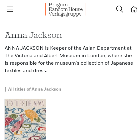
Anna Jackson
ANNA JACKSON is Keeper of the Asian Department at
The Victoria and Albert Museum in London, where she
is responsible for the museum’s collection of Japanese
textiles and dress.
All titles of Anna Jackson