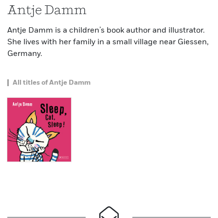
Antje Damm
Antje Damm is a children’s book author and illustrator.
She lives with her family in a small village near Giessen,
Germany.
All titles of Antje Damm