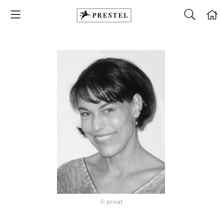
© privat