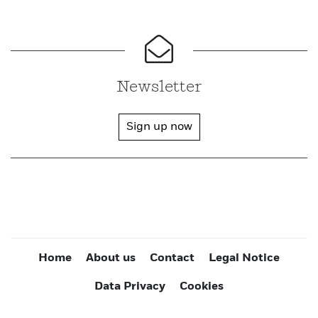
Newsletter
Sign up now
Home
About us
Contact
Legal Notice
Data Privacy
Cookies