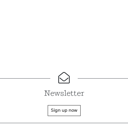
Newsletter
Sign up now