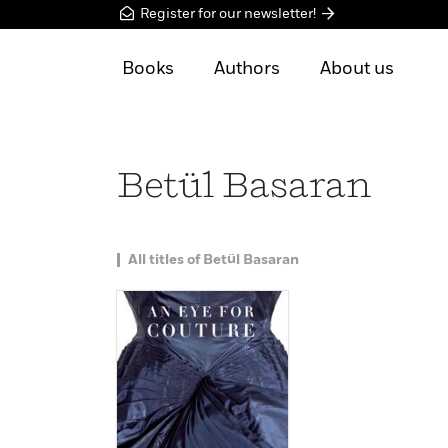
Register for our newsletter!
Books
Authors
About us
Betül Basaran
All titles of Betül Basaran