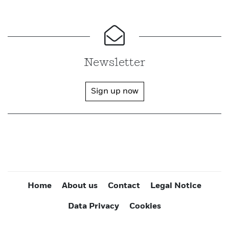
Newsletter
Sign up now
Home
About us
Contact
Legal Notice
Data Privacy
Cookies