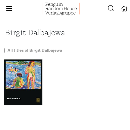
Birgit Dalbajewa
All titles of Birgit Dalbajewa