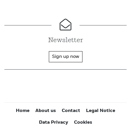
Newsletter
Sign up now
Home
About us
Contact
Legal Notice
Data Privacy
Cookies