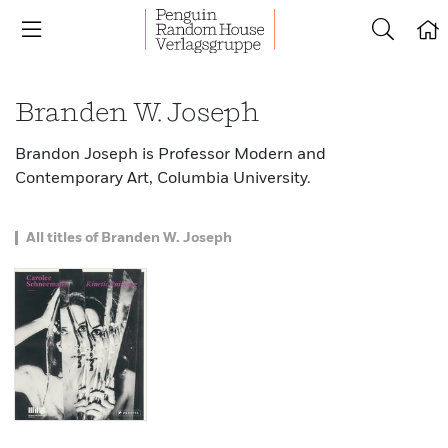
Branden W. Joseph
Brandon Joseph is Professor Modern and
Contemporary Art, Columbia University.
All titles of Branden W. Joseph