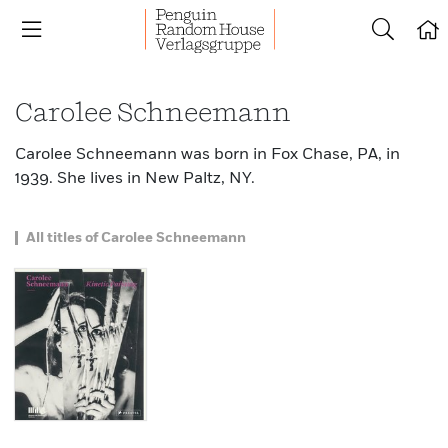
Carolee Schneemann
Carolee Schneemann was born in Fox Chase, PA, in
1939. She lives in New Paltz, NY.
All titles of Carolee Schneemann