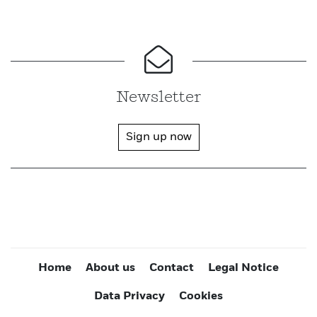
Newsletter
Sign up now
Home
About us
Contact
Legal Notice
Data Privacy
Cookies