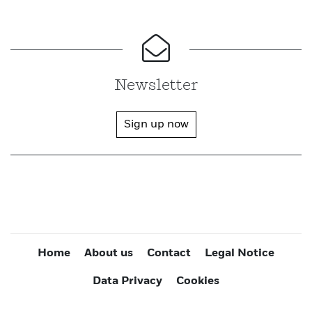
Newsletter
Sign up now
Home
About us
Contact
Legal Notice
Data Privacy
Cookies