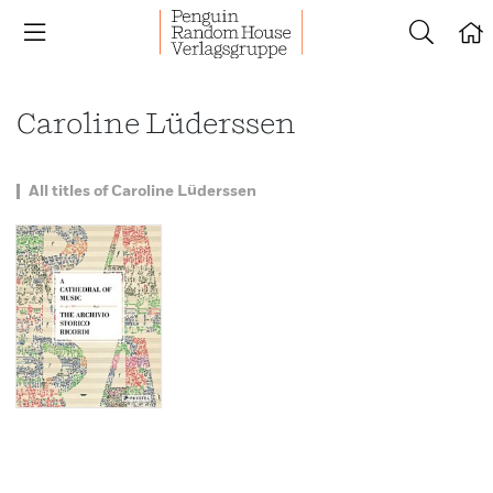
Caroline Lüderssen
All titles of Caroline Lüderssen