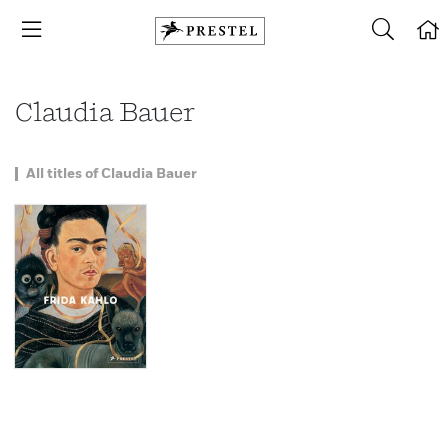
Claudia Bauer
All titles of Claudia Bauer