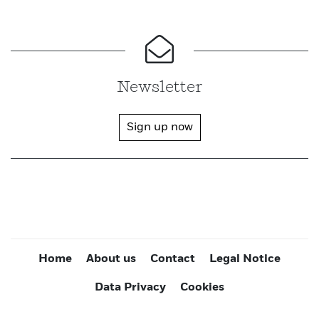
Newsletter
Sign up now
Home
About us
Contact
Legal Notice
Data Privacy
Cookies