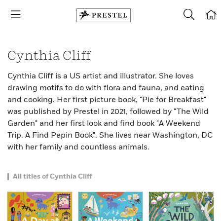
Cynthia Cliff
Cynthia Cliff is a US artist and illustrator. She loves
drawing motifs to do with flora and fauna, and eating
and cooking. Her first picture book, "Pie for Breakfast"
was published by Prestel in 2021, followed by "The Wild
Garden" and her first look and find book "A Weekend
Trip. A Find Pepin Book". She lives near Washington, DC
with her family and countless animals.
All titles of Cynthia Cliff