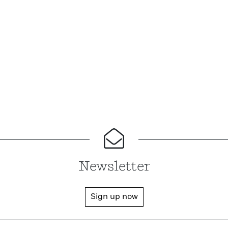
Newsletter
Sign up now