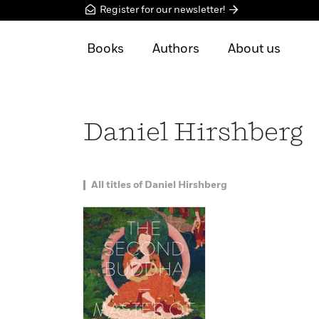
Register for our newsletter!
Books
Authors
About us
Daniel Hirshberg
All titles of Daniel Hirshberg