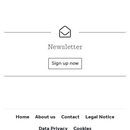
Newsletter
Sign up now
Home
About us
Contact
Legal Notice
Data Privacy
Cookies