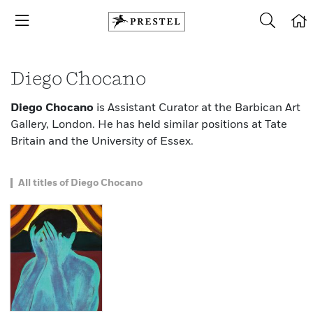
Diego Chocano
Diego Chocano
is Assistant Curator at the Barbican Art
Gallery, London. He has held similar positions at Tate
Britain and the University of Essex.
All titles of Diego Chocano