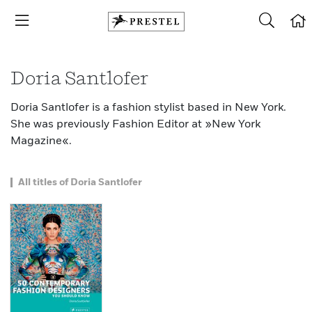
Doria Santlofer
Doria Santlofer is a fashion stylist based in New York.
She was previously Fashion Editor at »New York
Magazine«.
All titles of Doria Santlofer