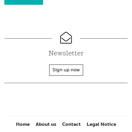
Newsletter
Sign up now
Home
About us
Contact
Legal Notice