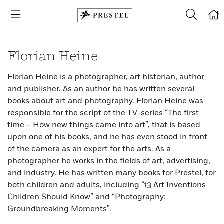
Florian Heine
Florian Heine is a photographer, art historian, author
and publisher. As an author he has written several
books about art and photography. Florian Heine was
responsible for the script of the TV-series “The first
time – How new things came into art”, that is based
upon one of his books, and he has even stood in front
of the camera as an expert for the arts. As a
photographer he works in the fields of art, advertising,
and industry. He has written many books for Prestel, for
both children and adults, including “13 Art Inventions
Children Should Know” and “Photography:
Groundbreaking Moments”.