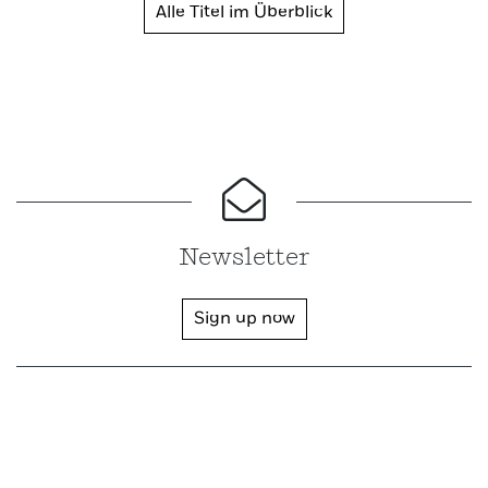
Alle Titel im Überblick
Newsletter
Sign up now