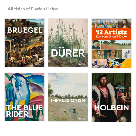
All titles of Florian Heine