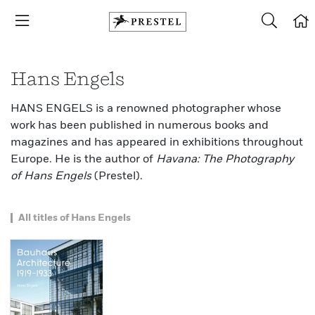
Hans Engels
HANS ENGELS is a renowned photographer whose
work has been published in numerous books and
magazines and has appeared in exhibitions throughout
Europe. He is the author of
Havana: The Photography
of Hans Engels
(Prestel).
All titles of Hans Engels