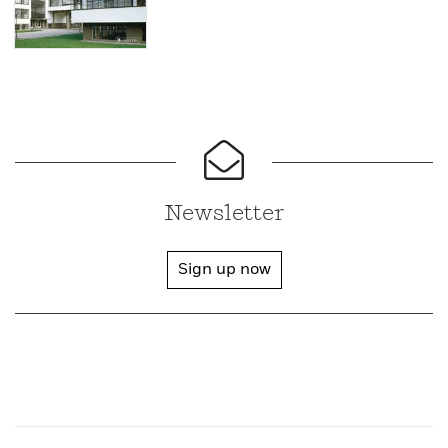
Newsletter
Sign up now