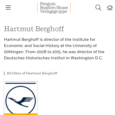
Hartmut Berghoff
Hartmut Berghoff is director of the Institute for
Economic and Social History at the University of
Göttingen. From 2008 to 2015, he was director of the
Deutsches Historisches Institut in Washington D.C.
All titles of Hartmut Berghoff