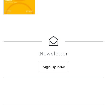
Newsletter
Sign up now