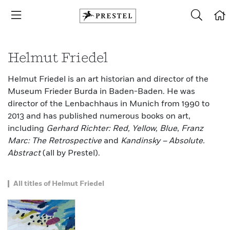
Helmut Friedel
Helmut Friedel is an art historian and director of the
Museum Frieder Burda in Baden-Baden. He was
director of the Lenbachhaus in Munich from 1990 to
2013 and has published numerous books on art,
including
Gerhard Richter: Red, Yellow, Blue
,
Franz
Marc: The Retrospective
and
Kandinsky – Absolute.
Abstract
(all by Prestel).
All titles of Helmut Friedel