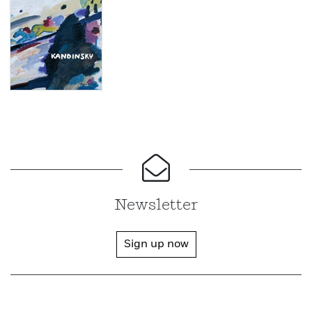
Newsletter
Sign up now