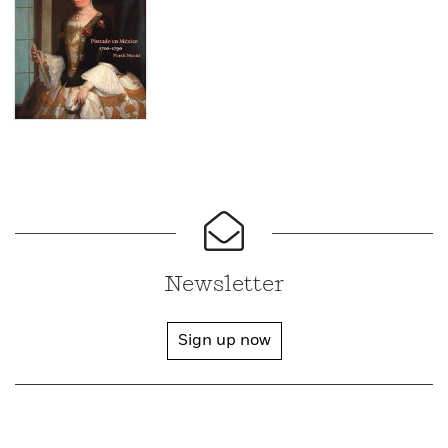
Newsletter
Sign up now