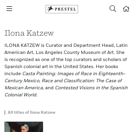
Ilona Katzew
ILONA KATZEW is Curator and Department Head, Latin
American Art, Los Angeles County Museum of Art. She
is recognized as one of the top curators and scholars of
Spanish colonial art in the United States. Her books
include
Casta Painting: Images of Race in Eighteenth-
Century Mexico, Race and Classification: The Case of
Mexican America
, and
Contested Visions in the Spanish
Colonial World.
All titles of Ilona Katzew