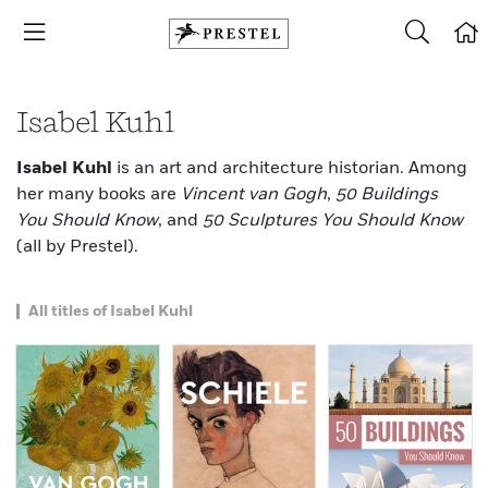
Isabel Kuhl
Isabel Kuhl
is an art and architecture historian. Among
her many books are
Vincent van Gogh
,
50 Buildings
You Should Know
, and
50 Sculptures You Should Know
(all by Prestel).
All titles of Isabel Kuhl