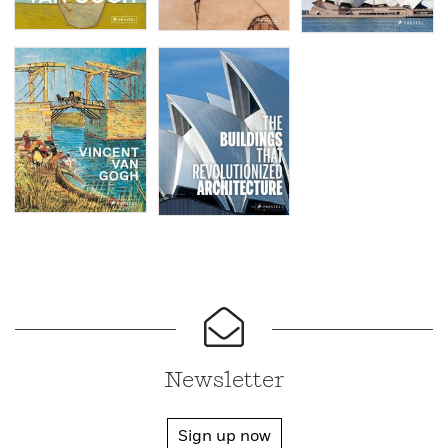
Newsletter
Sign up now