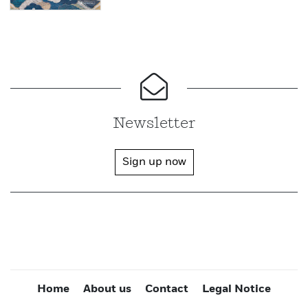
Newsletter
Sign up now
Home
About us
Contact
Legal Notice