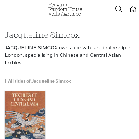
Jacqueline Simcox
JACQUELINE SIMCOX owns a private art dealership in
London, specialising in Chinese and Central Asian
textiles.
All titles of Jacqueline Simcox