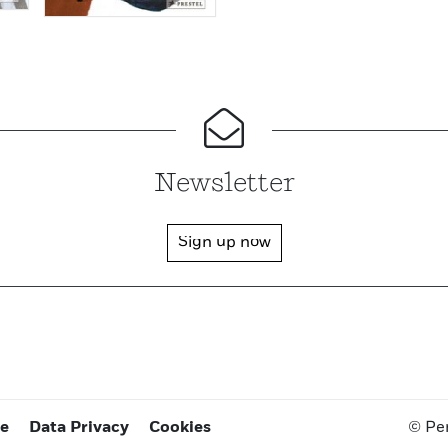
Newsletter
Sign up now
ce
Data Privacy
Cookies
© Pe