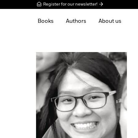
Register for our newsletter!
Books
Authors
About us