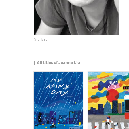
© privat
All titles of Joanne Liu