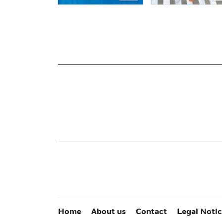
Home
About us
Contact
Legal Noti