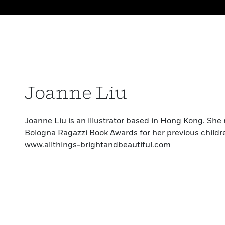
Joanne Liu
Joanne Liu is an illustrator based in Hong Kong. She
Bologna Ragazzi Book Awards for her previous childr
www.allthings-brightandbeautiful.com