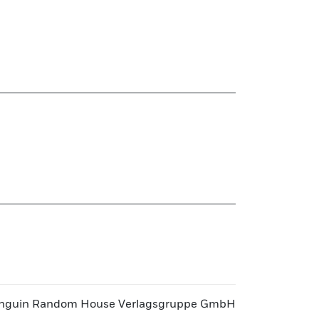
nguin Random House Verlagsgruppe GmbH