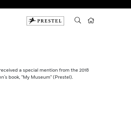
 received a special mention from the 2018
en’s book, "My Museum" (Prestel).