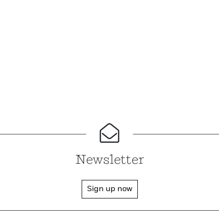
Newsletter
Sign up now