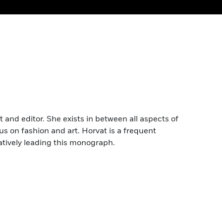
nt and editor. She exists in between all aspects of
us on fashion and art. Horvat is a frequent
atively leading this monograph.