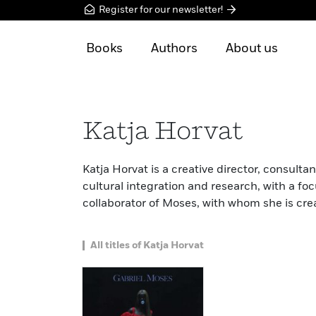
Register for our newsletter!
Books
Authors
About us
Katja Horvat
Katja Horvat is a creative director, consulta
cultural integration and research, with a foc
collaborator of Moses, with whom she is cre
All titles of Katja Horvat