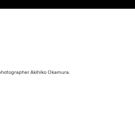
photographer Akihiko Okamura.