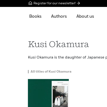
Register for our newsletter!
Books
Authors
About us
Kusi Okamura
Kusi Okamura is the daughter of Japanese 
All titles of Kusi Okamura