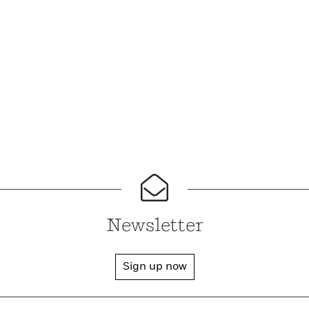
Newsletter
Sign up now