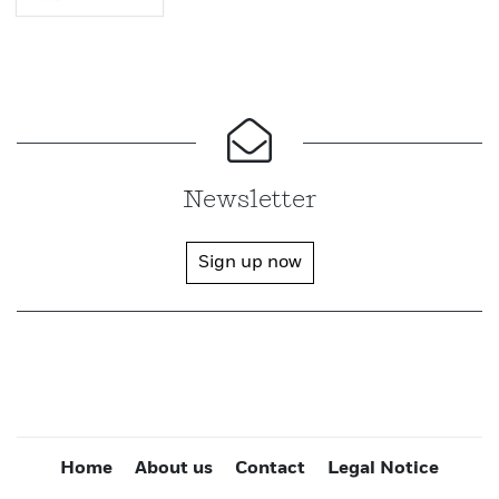
Newsletter
Sign up now
Home
About us
Contact
Legal Notice