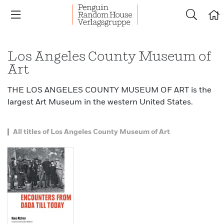
Los Angeles County Museum of
Art
THE LOS ANGELES COUNTY MUSEUM OF ART is the
largest Art Museum in the western United States.
All titles of Los Angeles County Museum of Art