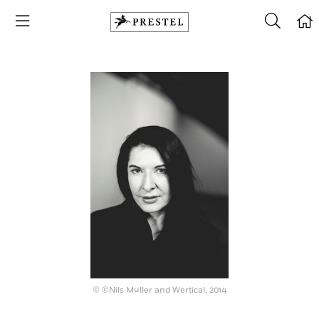
© ©Nils Müller and Wertical, 2014