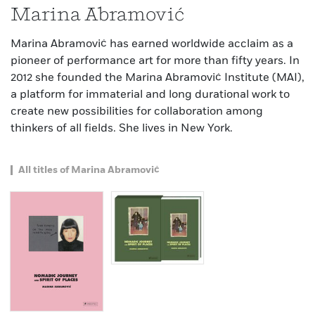
Marina Abramović
Marina Abramović has earned worldwide acclaim as a
pioneer of performance art for more than fifty years. In
2012 she founded the Marina Abramović Institute (MAI),
a platform for immaterial and long durational work to
create new possibilities for collaboration among
thinkers of all fields. She lives in New York.
All titles of Marina Abramović