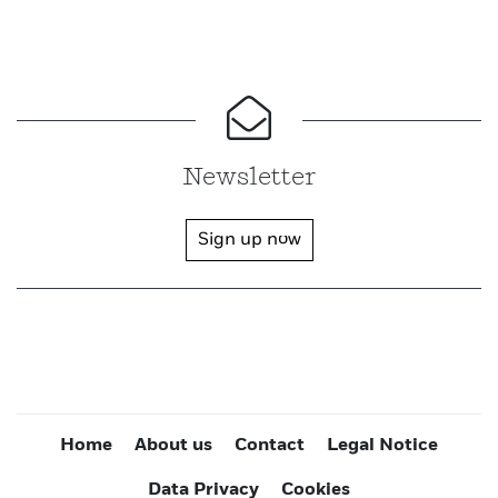
Newsletter
Sign up now
Home
About us
Contact
Legal Notice
Data Privacy
Cookies