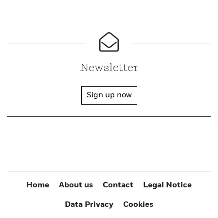
Newsletter
Sign up now
Home
About us
Contact
Legal Notice
Data Privacy
Cookies