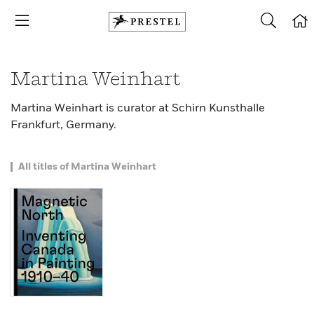
Martina Weinhart
Martina Weinhart is curator at Schirn Kunsthalle
Frankfurt, Germany.
All titles of Martina Weinhart