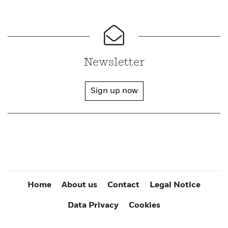
Newsletter
Sign up now
Home
About us
Contact
Legal Notice
Data Privacy
Cookies