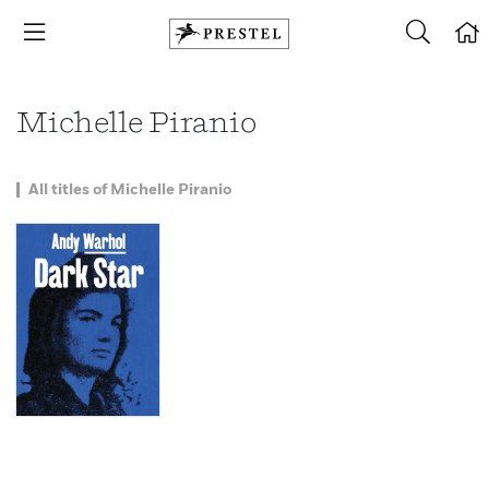
Michelle Piranio
All titles of Michelle Piranio