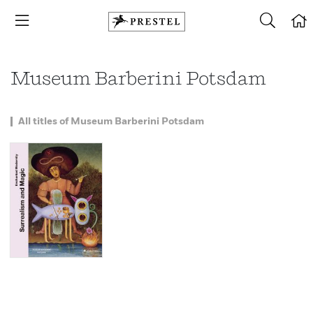
Museum Barberini Potsdam
All titles of Museum Barberini Potsdam