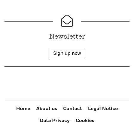
Newsletter
Sign up now
Home
About us
Contact
Legal Notice
Data Privacy
Cookies