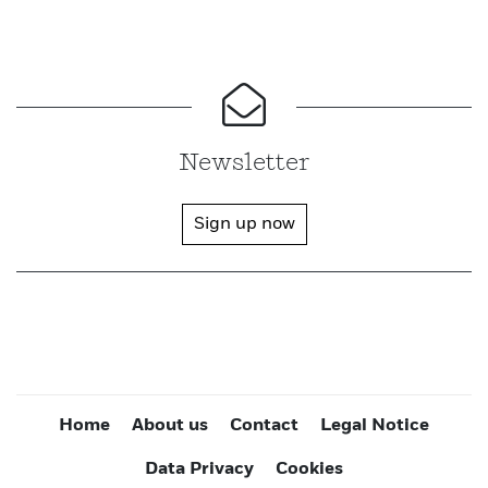
Newsletter
Sign up now
Home
About us
Contact
Legal Notice
Data Privacy
Cookies