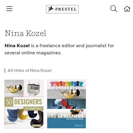
Nina Kozel
Nina Kozel
is a freelance editor and journalist for
several online magazines.
All titles of Nina Kozel