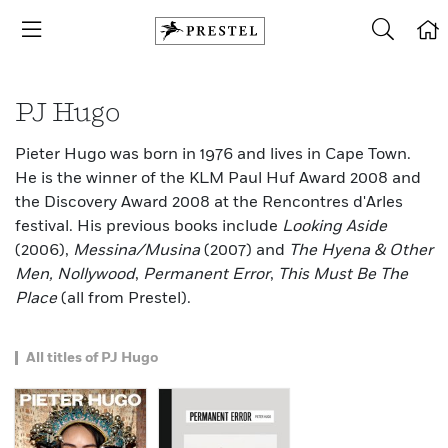
PJ Hugo
Pieter Hugo was born in 1976 and lives in Cape Town.
He is the winner of the KLM Paul Huf Award 2008 and
the Discovery Award 2008 at the Rencontres d'Arles
festival. His previous books include
Looking Aside
(2006),
Messina/Musina
(2007) and
The Hyena & Other
Men, Nollywood
,
Permanent Error
,
This Must Be The
Place
(all from Prestel).
All titles of PJ Hugo