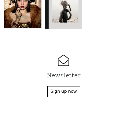
Newsletter
Sign up now