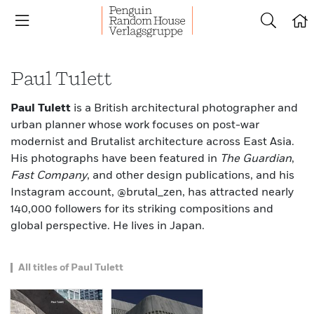
Paul Tulett
Paul Tulett
is a British architectural photographer and
urban planner whose work focuses on post-war
modernist and Brutalist architecture across East Asia.
His photographs have been featured in
The Guardian
,
Fast Company
, and other design publications, and his
Instagram account, @brutal_zen, has attracted nearly
140,000 followers for its striking compositions and
global perspective. He lives in Japan.
All titles of Paul Tulett