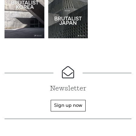
Newsletter
Sign up now