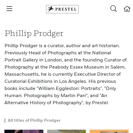
Phillip Prodger
Phillip Prodger is a curator, author and art historian.
Previously Head of Photographs at the National
Portrait Gallery in London, and the founding Curator of
Photography at the Peabody Essex Museum in Salem,
Massachusetts, he is currently Executive Director of
Curatorial Exhibitions in Los Angeles. His previous
books include "William Eggleston: Portraits", "Only
Human: Photographs by Martin Parr", and "An
Alternative History of Photography", by Prestel.
All titles of Phillip Prodger