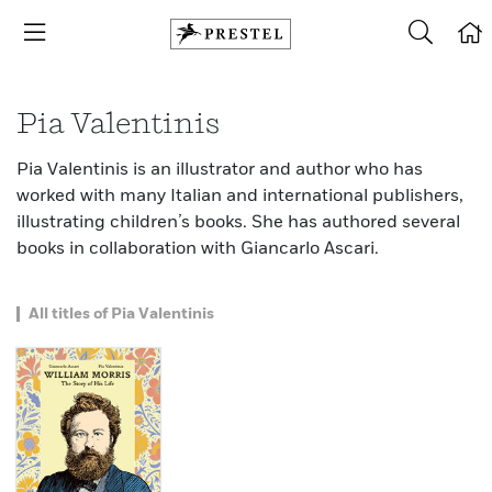
Pia Valentinis
Pia Valentinis is an illustrator and author who has
worked with many Italian and international publishers,
illustrating children’s books. She has authored several
books in collaboration with Giancarlo Ascari.
All titles of Pia Valentinis