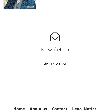
Newsletter
Sign up now
Home
About us
Contact
Legal Notice