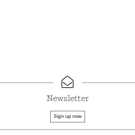
Newsletter
Sign up now