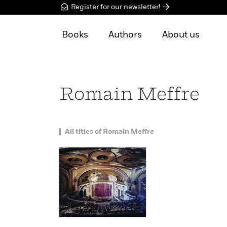
Register for our newsletter!
Books
Authors
About us
Romain Meffre
All titles of Romain Meffre