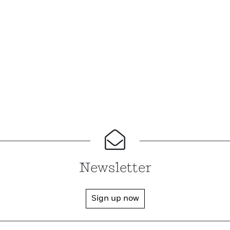
Newsletter
Sign up now