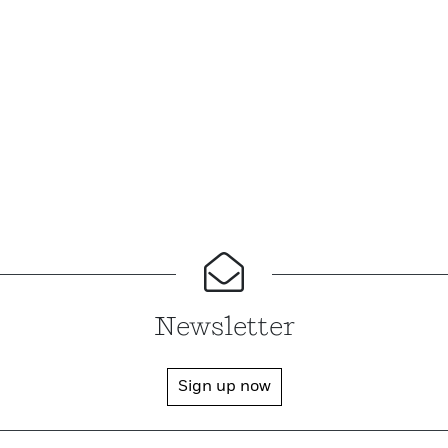
Newsletter
Sign up now