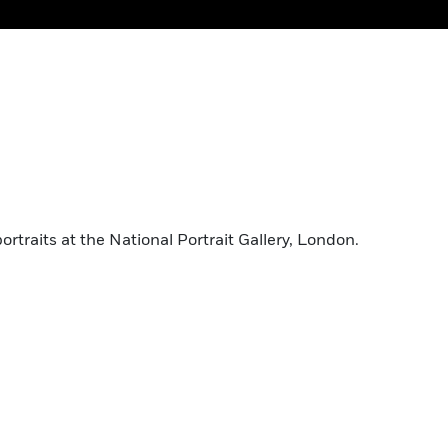
traits at the National Portrait Gallery, London.