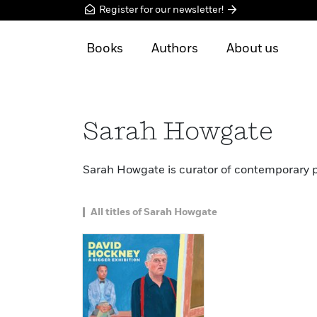
Register for our newsletter!
Books
Authors
About us
Sarah Howgate
Sarah Howgate is curator of contemporary por
All titles of Sarah Howgate