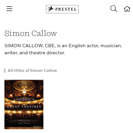
Simon Callow
SIMON CALLOW, CBE, is an English actor, musician,
writer, and theatre director.
All titles of Simon Callow