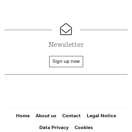
Newsletter
Sign up now
Home
About us
Contact
Legal Notice
Data Privacy
Cookies