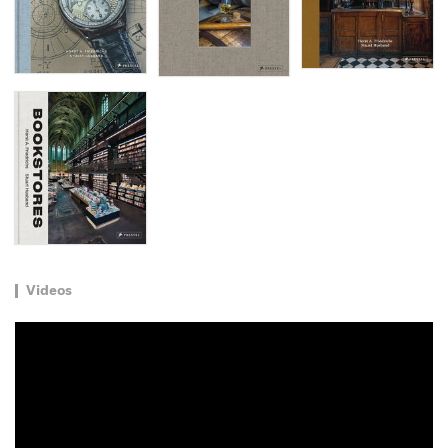
Videos