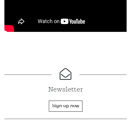
Newsletter
Sign up now