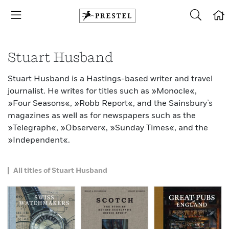
Stuart Husband
Stuart Husband is a Hastings-based writer and travel
journalist. He writes for titles such as »Monocle«,
»Four Seasons«, »Robb Report«, and the Sainsbury’s
magazines as well as for newspapers such as the
»Telegraph«, »Observer«, »Sunday Times«, and the
»Independent«.
All titles of Stuart Husband