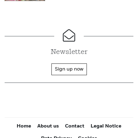
Newsletter
Sign up now
Home
About us
Contact
Legal Notice