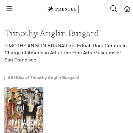
Timothy Anglin Burgard
TIMOTHY ANGLIN BURGARD is Ednah Root Curator in
Charge of American Art at the Fine Arts Museums of
San Francisco.
All titles of Timothy Anglin Burgard