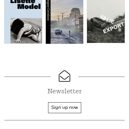
Newsletter
Sign up now