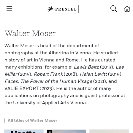
Walter Moser
Walter Moser is head of the department of
photography at the Albertina in Vienna. He studied
history of art in Vienna and Rome. He has curated
many exhibitions, for example:
Lewis Baltz
(2013),
Lee
Miller
(2015),
Robert Frank
(2018),
Helen Levitt
(2019),
Faces. The Power of the Human Visage
(2021), and
VALIE EXPORT (2023). He is the author of many
publications on photography and is guest professor at
the University of Applied Arts Vienna.
All titles of Walter Moser