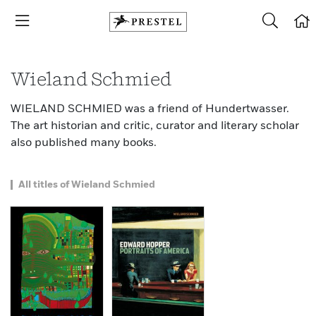
Wieland Schmied
WIELAND SCHMIED was a friend of Hundertwasser.
The art historian and critic, curator and literary scholar
also published many books.
All titles of Wieland Schmied