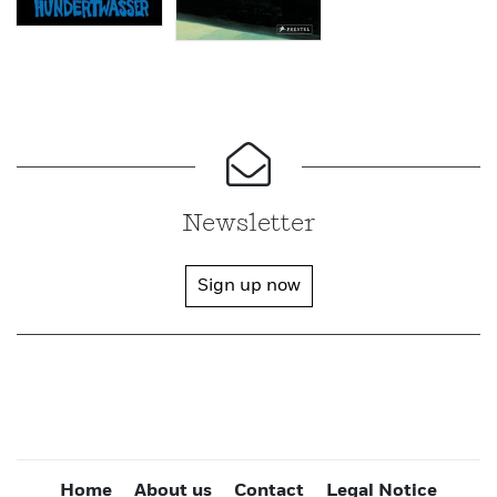
Newsletter
Sign up now
Home
About us
Contact
Legal Notice