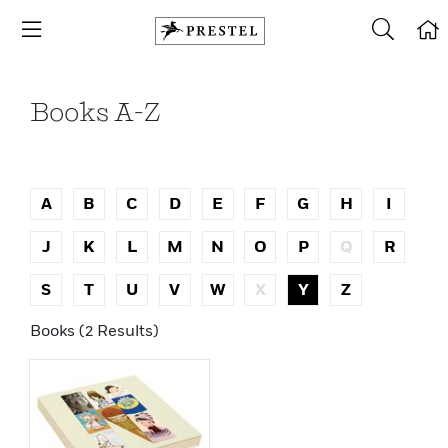
Books A-Z
A
B
C
D
E
F
G
H
I
J
K
L
M
N
O
P
Q
R
S
T
U
V
W
X
Y
Z
Books (2 Results)