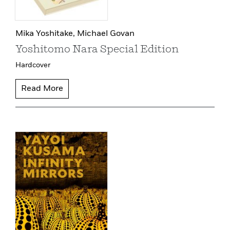
Mika Yoshitake,
Michael Govan
Yoshitomo Nara Special Edition
Hardcover
Read More