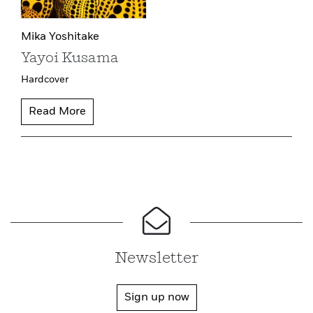
Mika Yoshitake
Yayoi Kusama
Hardcover
Read More
Newsletter
Sign up now