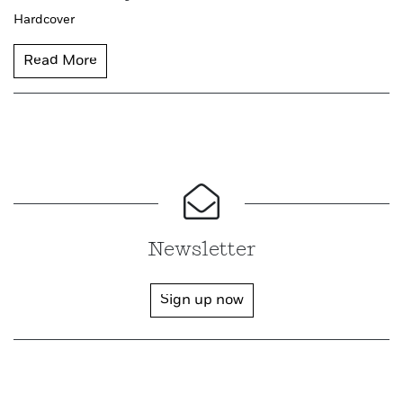
Hardcover
Read More
Newsletter
Sign up now