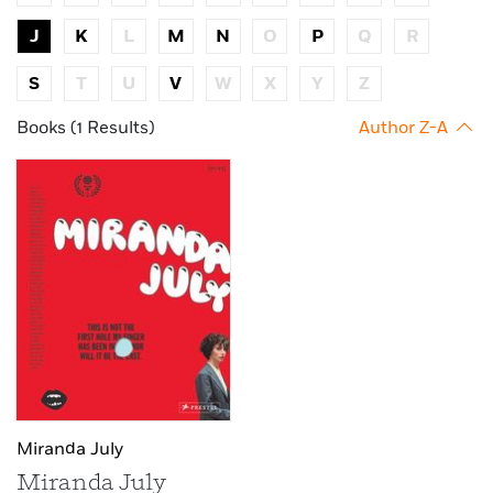
J
K
L
M
N
O
P
Q
R
S
T
U
V
W
X
Y
Z
Books (1 Results)
Author Z-A
Miranda July
Miranda July