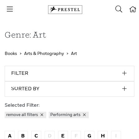
Genre: Art
Books
Arts & Photography
Art
FILTER
SORTED BY
Selected Filter:
remove all filters
Performing arts
A
B
C
D
E
F
G
H
I