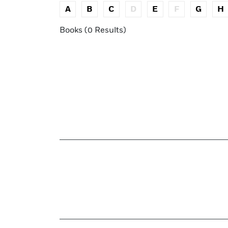
A
B
C
D
E
F
G
H
Books (0 Results)