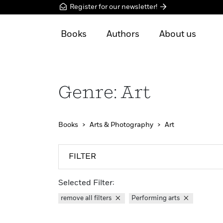
Register for our newsletter!
Books
Authors
About us
Genre: Art
Books
Arts & Photography
Art
FILTER
Selected Filter:
remove all filters
Performing arts