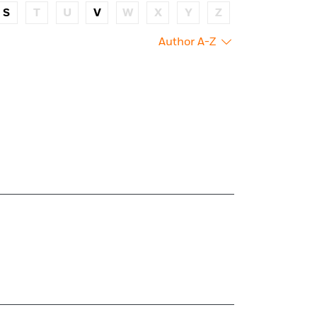
S
T
U
V
W
X
Y
Z
Author A-Z