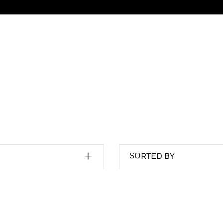
SORTED BY