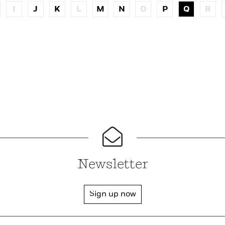
I
J
K
L
M
N
O
P
Q
R
Newsletter
Sign up now