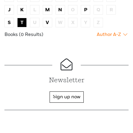
J
K
L
M
N
O
P
Q
R
S
T
U
V
W
X
Y
Z
Books (0 Results)
Author A-Z
Newsletter
Sign up now