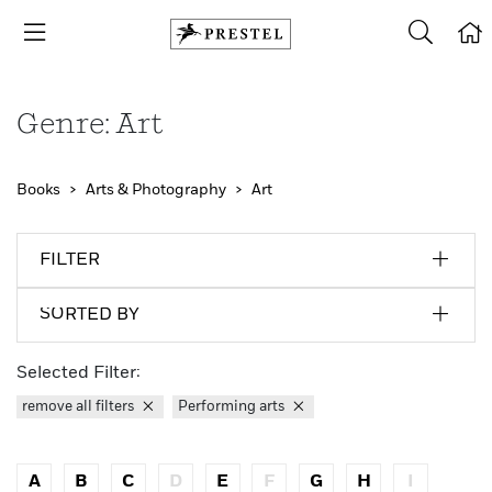
Genre: Art
Books
Arts & Photography
Art
FILTER
SORTED BY
Selected Filter:
remove all filters
Performing arts
A
B
C
D
E
F
G
H
I