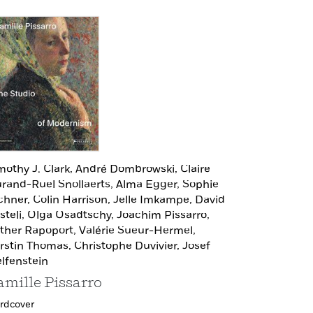
mothy J. Clark,
André Dombrowski,
Claire
rand-Ruel Snollaerts,
Alma Egger,
Sophie
chner,
Colin Harrison,
Jelle Imkampe,
David
steli,
Olga Osadtschy,
Joachim Pissarro,
ther Rapoport,
Valérie Sueur-Hermel,
rstin Thomas,
Christophe Duvivier,
Josef
lfenstein
amille Pissarro
rdcover