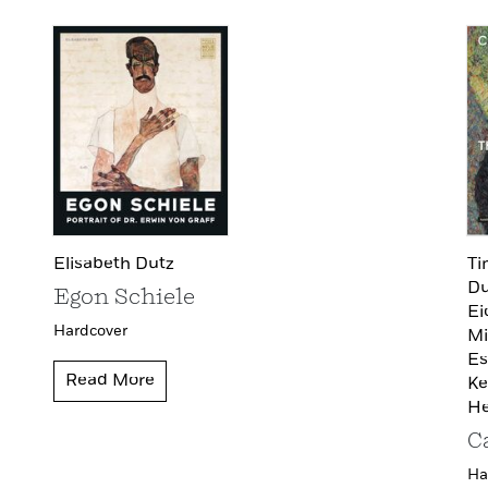
Elisabeth Dutz
Ti
Du
Egon Schiele
Ei
Hardcover
Mi
Es
Read More
Ke
He
C
Ha