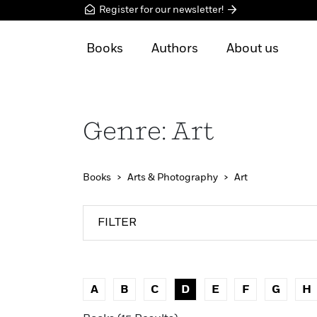
Register for our newsletter!
Books
Authors
About us
Genre: Art
Books
Arts & Photography
Art
FILTER
A
B
C
D
E
F
G
H