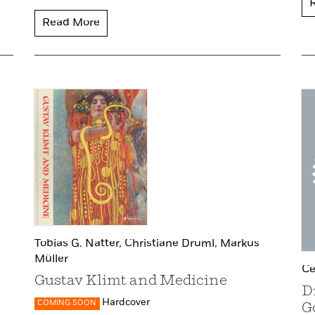
Read More
Tobias G. Natter,
Christiane Druml,
Markus
Müller
Ce
Gustav Klimt and Medicine
D
Hardcover
COMING SOON
G