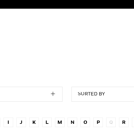
SORTED BY
I
J
K
L
M
N
O
P
Q
R