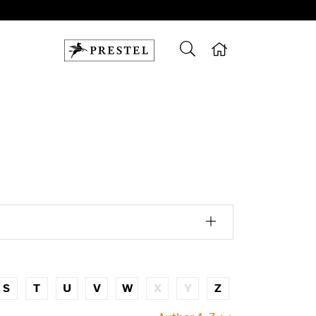
S
T
U
V
W
X
Y
Z