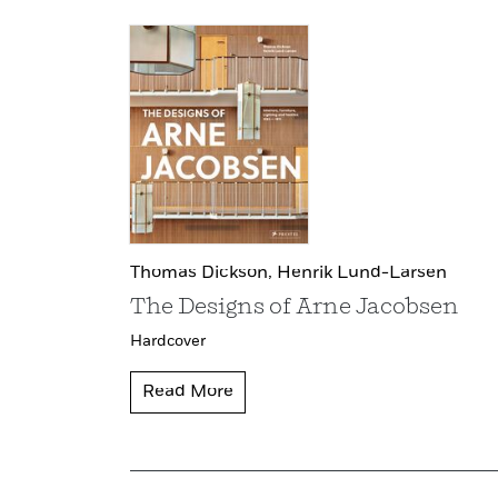
Thomas Dickson,
Henrik Lund-Larsen
The Designs of Arne Jacobsen
Hardcover
Read More