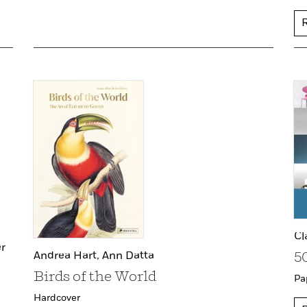
Cl
r
Andrea Hart,
Ann Datta
5
Birds of the World
Pa
Hardcover