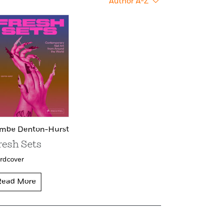
Author A-Z
mbe Denton-Hurst
resh Sets
rdcover
Read More