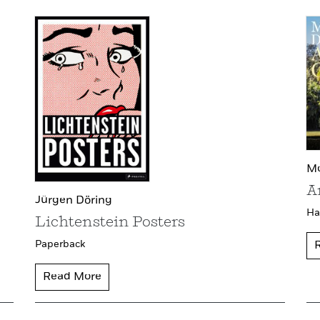
Mo
A
Jürgen Döring
Ha
Lichtenstein Posters
Paperback
Read More