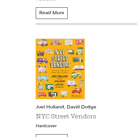
Read More
Joel Holland,
David Dodge
NYC Street Vendors
Hardcover