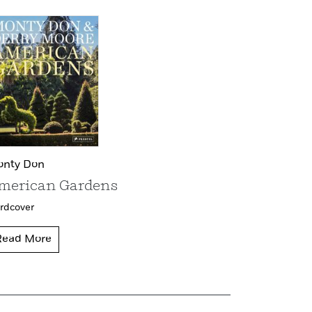
nty Don
merican Gardens
rdcover
Read More