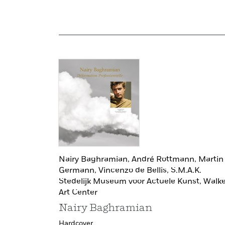
Nairy Baghramian,
André Rottmann,
Martin
Germann,
Vincenzo de Bellis,
S.M.A.K.
Stedelijk Museum voor Actuele Kunst,
Walke
Art Center
Nairy Baghramian
Hardcover