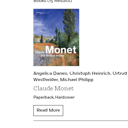
Books (15 Results)
Angelica Daneo,
Christoph Heinrich,
Ortrud
Westheider,
Michael Philipp
Claude Monet
Paperback,
Hardcover
Read More