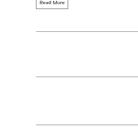
Read More