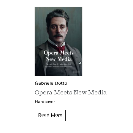
Gabriele Dotto
Opera Meets New Media
Hardcover
Read More