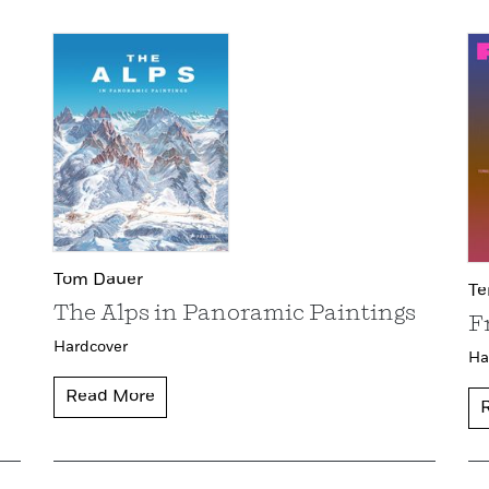
Tom Dauer
Te
The Alps in Panoramic Paintings
F
Hardcover
Ha
Read More