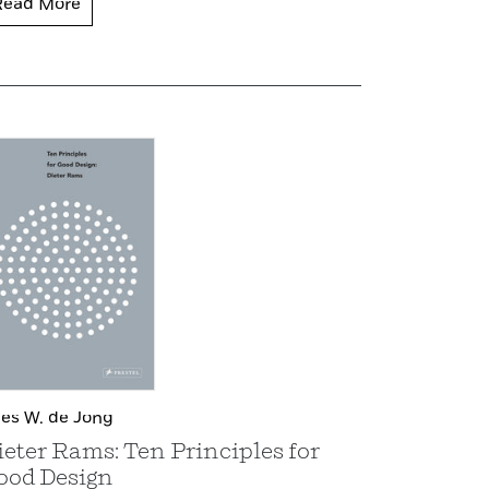
Read More
es W. de Jong
ieter Rams: Ten Principles for
ood Design