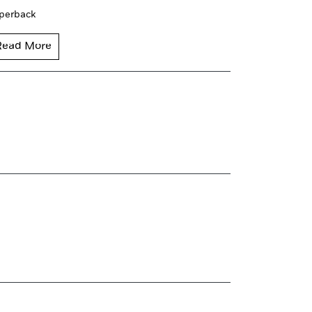
perback
Read More