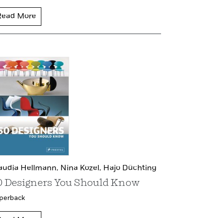
Read More
audia Hellmann,
Nina Kozel,
Hajo Düchting
0 Designers You Should Know
perback