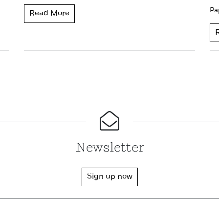
Pa
Read More
Newsletter
Sign up now