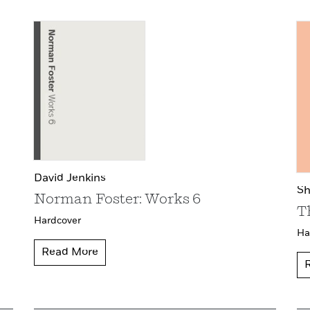
David Jenkins
Sh
Norman Foster: Works 6
T
Hardcover
Ha
Read More