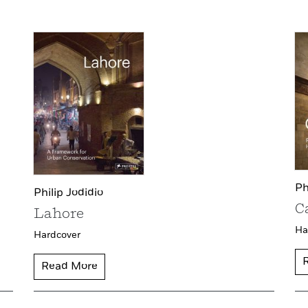
Ph
Philip Jodidio
C
Lahore
Ha
Hardcover
Read More