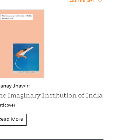
Author A-Z
anay Jhaveri
he Imaginary Institution of India
rdcover
Read More