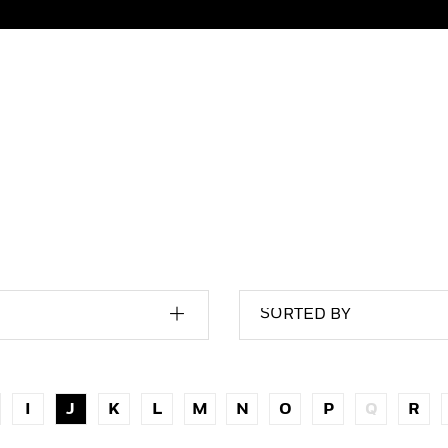
SORTED BY
I
J
K
L
M
N
O
P
Q
R