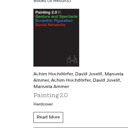
Books (8 Results)
Achim Hochdörfer,
David Joselit,
Manuela
Ammer,
Achim Hochdörfer,
David Joselit,
Manuela Ammer
Painting 2.0
Hardcover
Read More