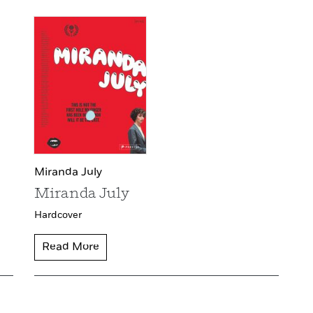
Miranda July
Miranda July
Hardcover
Read More