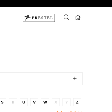
S
T
U
V
W
X
Y
Z