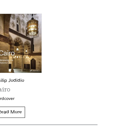
ilip Jodidio
airo
rdcover
Read More