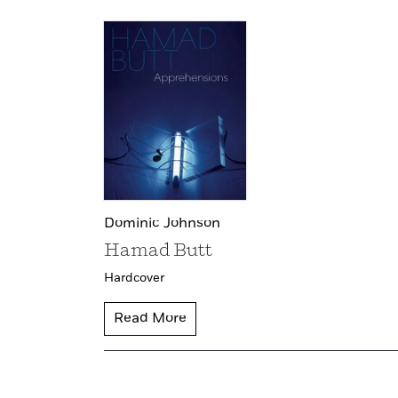
Dominic Johnson
Hamad Butt
Hardcover
Read More