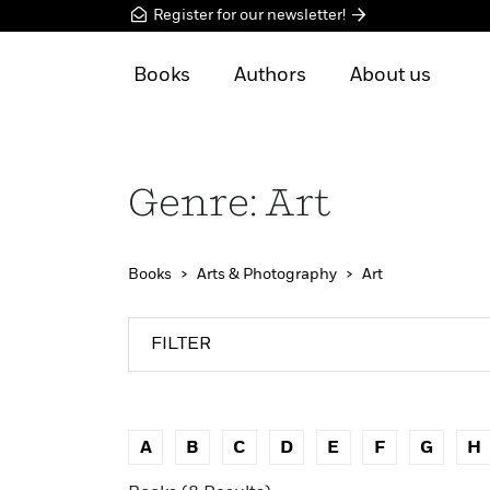
Register for our newsletter!
Books
Authors
About us
Genre: Art
Books
Arts & Photography
Art
FILTER
A
B
C
D
E
F
G
H