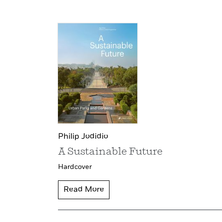
Philip Jodidio
A Sustainable Future
Hardcover
Read More