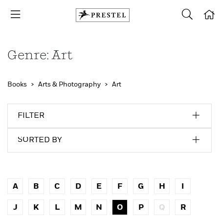
Genre: Art
Books
Arts & Photography
Art
FILTER
SORTED BY
A
B
C
D
E
F
G
H
I
J
K
L
M
N
O
P
Q
R