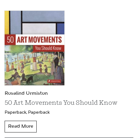
Rosalind Ormiston
50 Art Movements You Should Know
Paperback,
Paperback
Read More