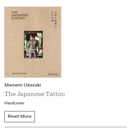
Manami Okazaki
The Japanese Tattoo
Hardcover
Read More