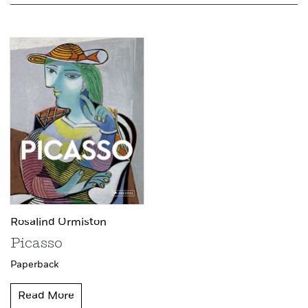
Rosalind Ormiston
Picasso
Paperback
Read More