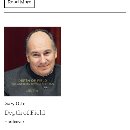
Read More
Gary Otte
Depth of Field
Hardcover