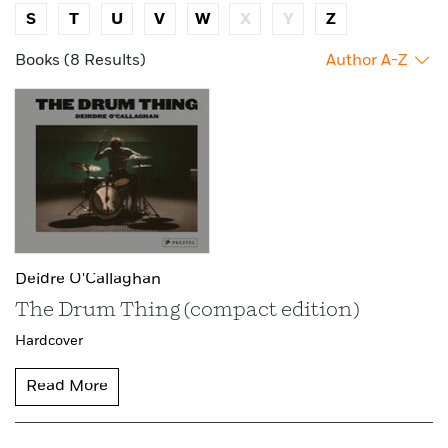
S
T
U
V
W
X
Y
Z
Books (8 Results)
Author A-Z
Deidre O'Callaghan
The Drum Thing (compact edition)
Hardcover
Read More