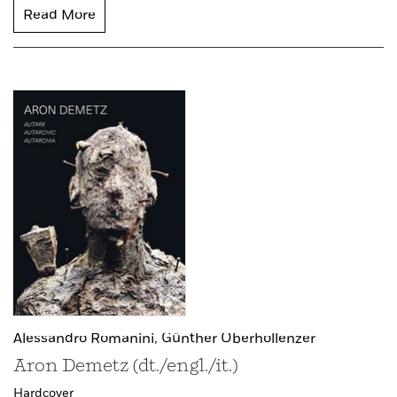
Read More
Alessandro Romanini,
Günther Oberhollenzer
Aron Demetz (dt./engl./it.)
Hardcover