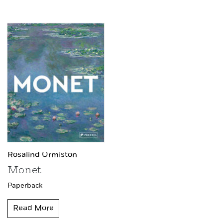
Rosalind Ormiston
Monet
Paperback
Read More