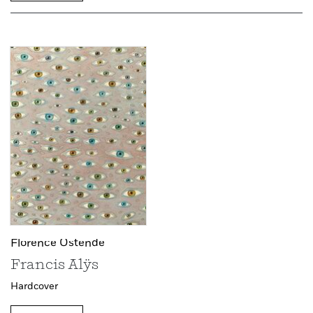
Florence Ostende
Francis Alÿs
Hardcover