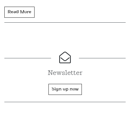
Read More
Newsletter
Sign up now